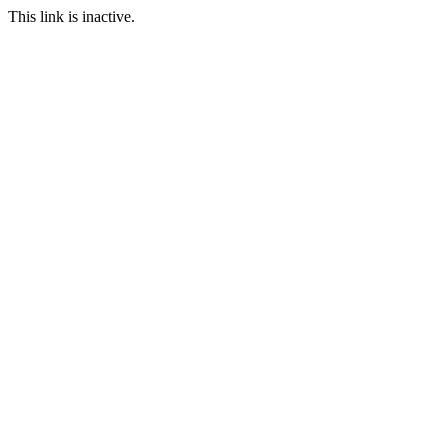
This link is inactive.