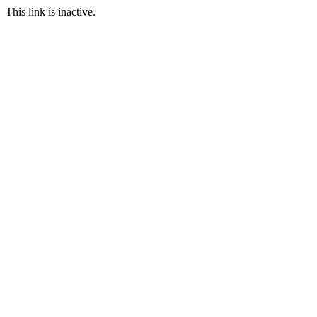
This link is inactive.