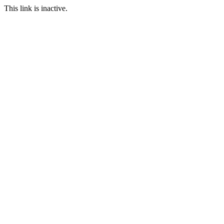
This link is inactive.