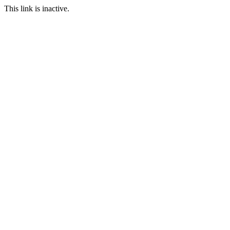
This link is inactive.