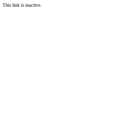
This link is inactive.