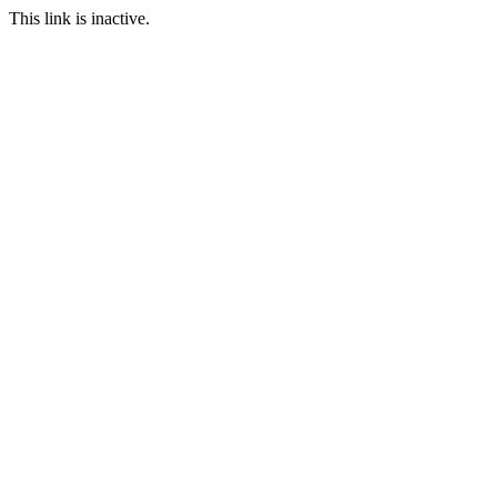
This link is inactive.