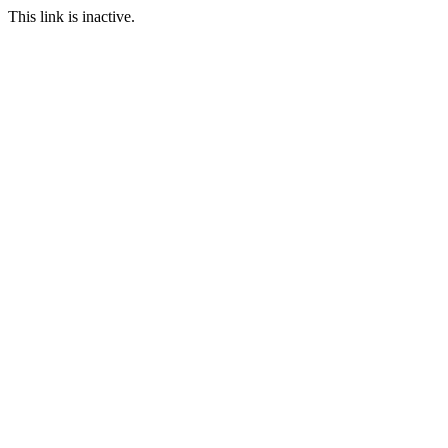
This link is inactive.