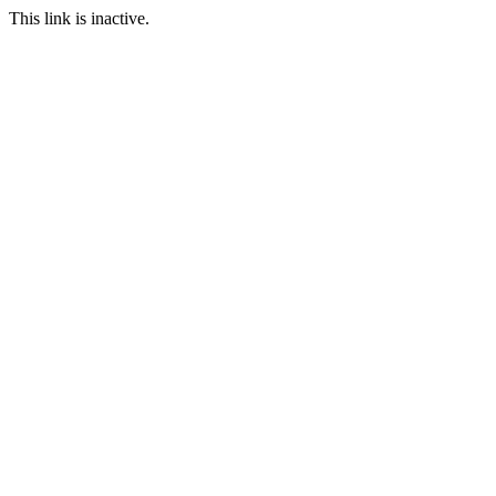
This link is inactive.