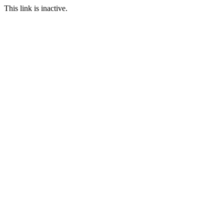
This link is inactive.