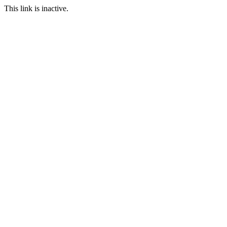
This link is inactive.