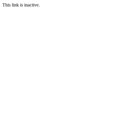
This link is inactive.