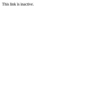
This link is inactive.