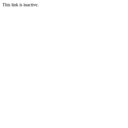
This link is inactive.