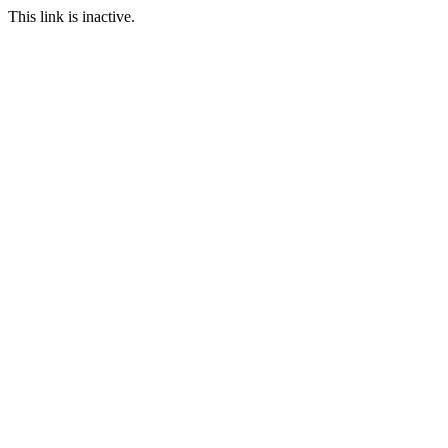
This link is inactive.