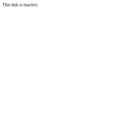
This link is inactive.