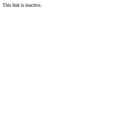
This link is inactive.