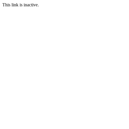
This link is inactive.