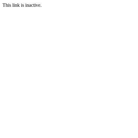
This link is inactive.