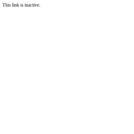
This link is inactive.