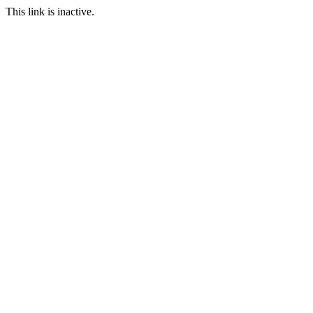
This link is inactive.