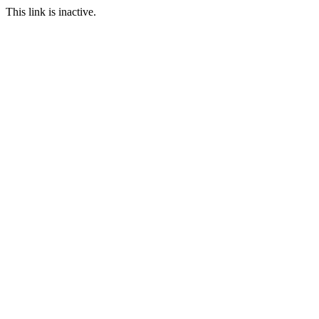
This link is inactive.