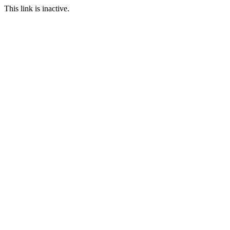
This link is inactive.