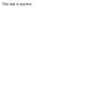
This link is inactive.