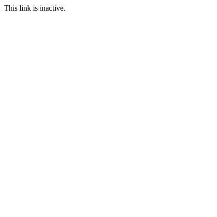
This link is inactive.