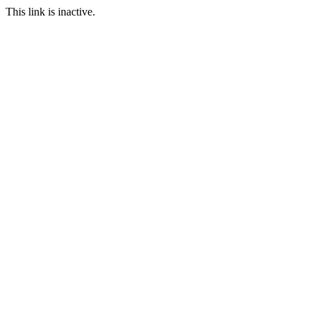
This link is inactive.