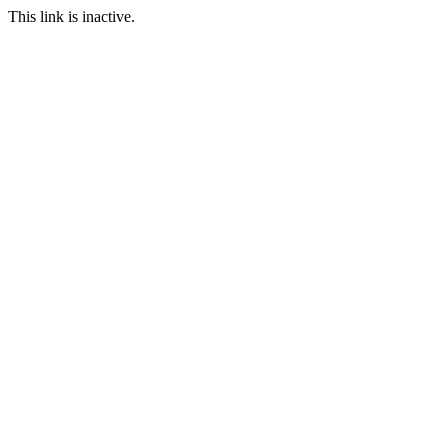
This link is inactive.