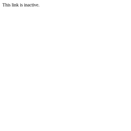
This link is inactive.