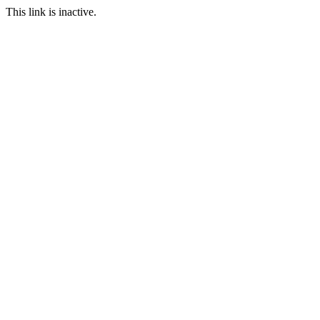
This link is inactive.