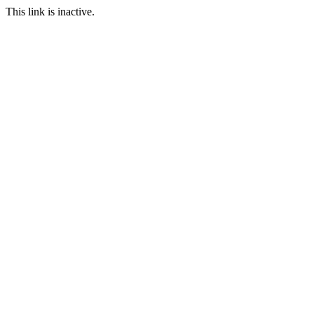
This link is inactive.