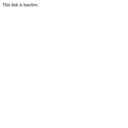
This link is inactive.