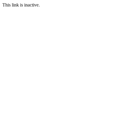
This link is inactive.