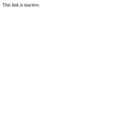
This link is inactive.