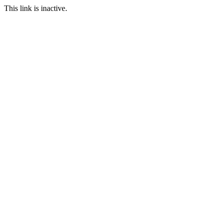
This link is inactive.