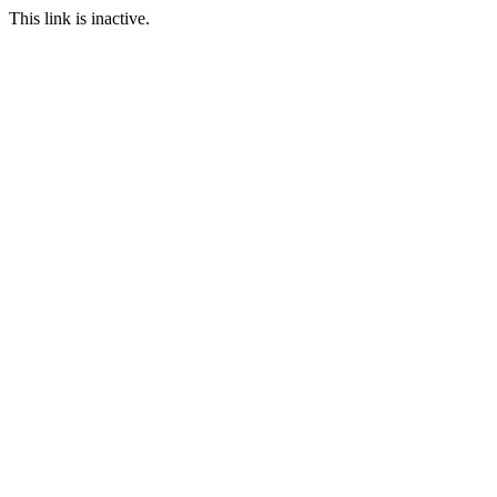
This link is inactive.