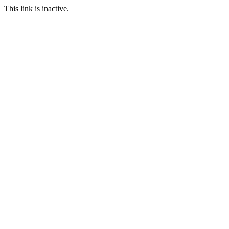
This link is inactive.