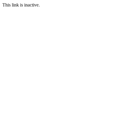
This link is inactive.