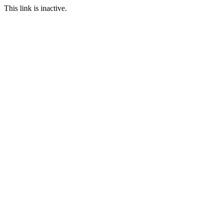
This link is inactive.