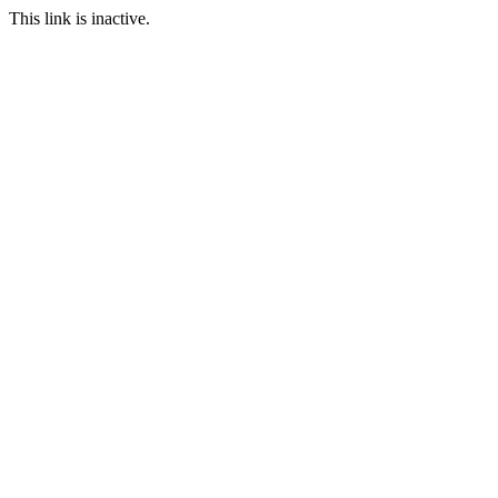
This link is inactive.