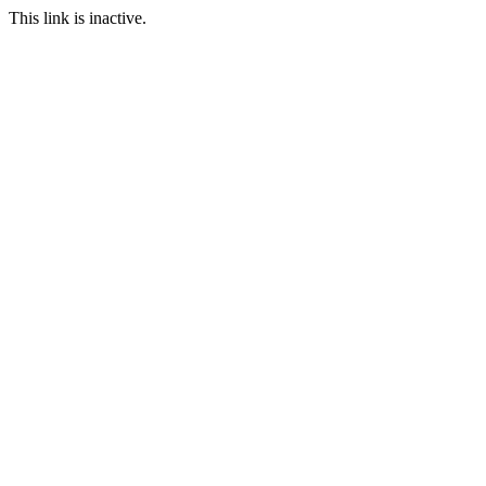
This link is inactive.