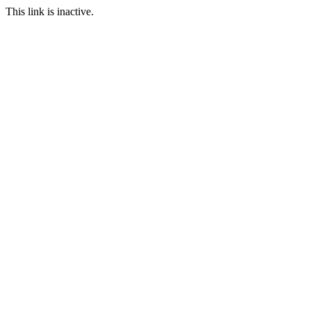
This link is inactive.