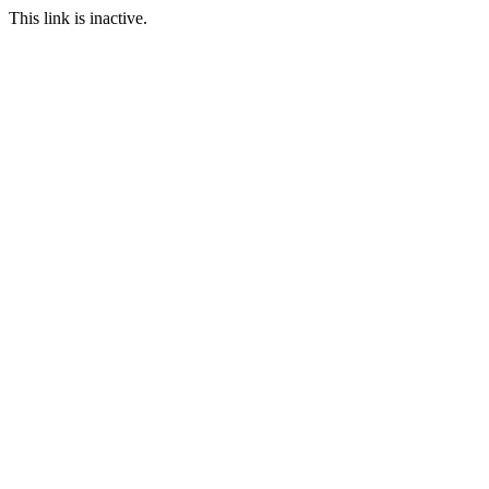
This link is inactive.