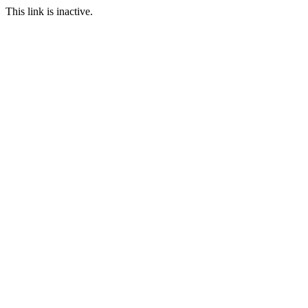
This link is inactive.