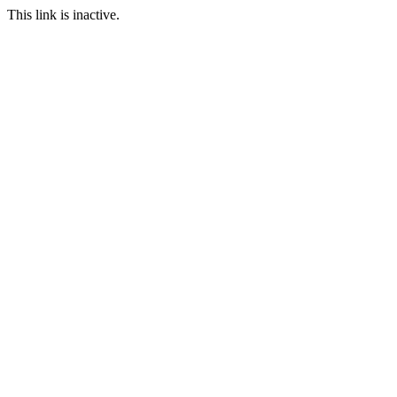
This link is inactive.