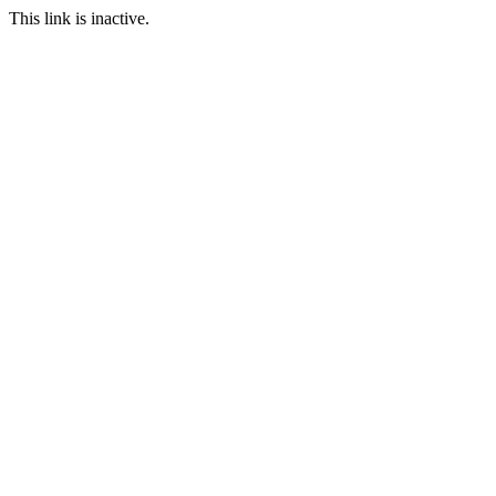
This link is inactive.