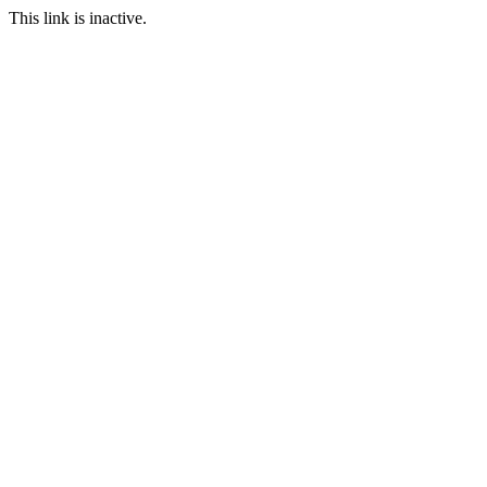
This link is inactive.