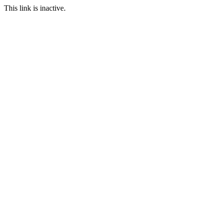
This link is inactive.