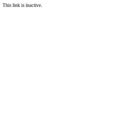
This link is inactive.