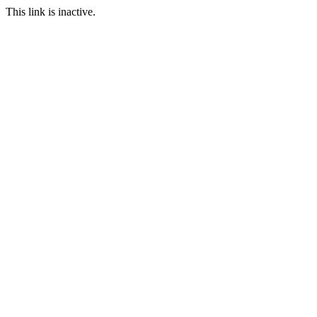
This link is inactive.