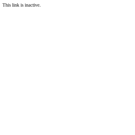
This link is inactive.