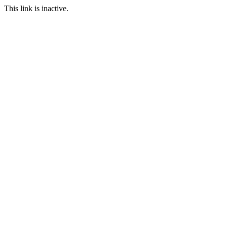
This link is inactive.